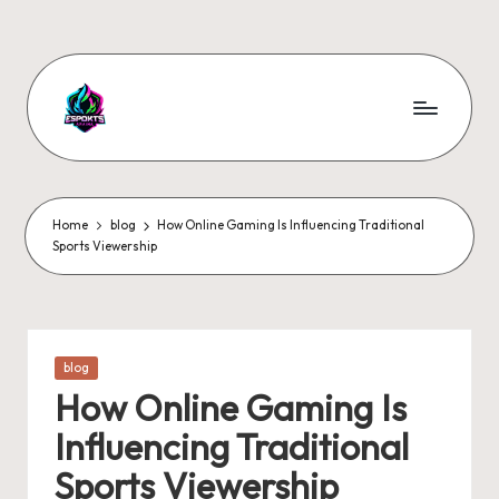
Skip
to
content
Home
blog
How Online Gaming Is Influencing Traditional
Sports Viewership
Posted
blog
in
How Online Gaming Is
Influencing Traditional
Sports Viewership