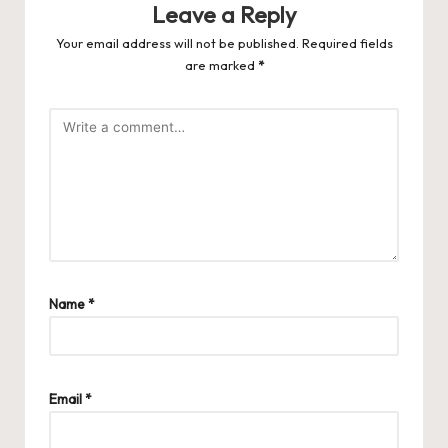
Leave a Reply
Your email address will not be published.
Required fields
are marked
*
Name
*
Email
*