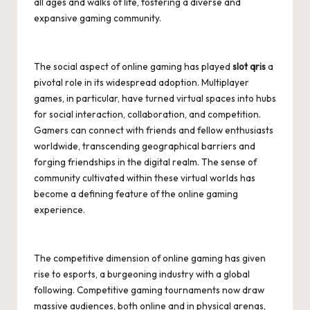
all ages and walks of life, fostering a diverse and
expansive gaming community.
The social aspect of online gaming has played
slot qris
a
pivotal role in its widespread adoption. Multiplayer
games, in particular, have turned virtual spaces into hubs
for social interaction, collaboration, and competition.
Gamers can connect with friends and fellow enthusiasts
worldwide, transcending geographical barriers and
forging friendships in the digital realm. The sense of
community cultivated within these virtual worlds has
become a defining feature of the online gaming
experience.
The competitive dimension of online gaming has given
rise to esports, a burgeoning industry with a global
following. Competitive gaming tournaments now draw
massive audiences, both online and in physical arenas,