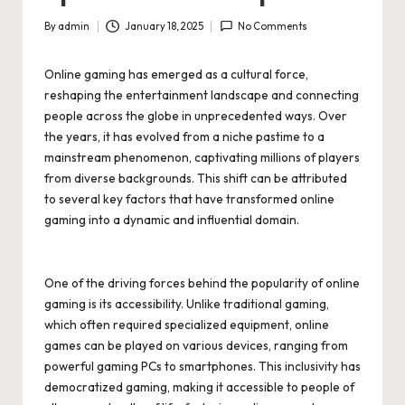
By
admin
January 18, 2025
No Comments
Posted
by
Online gaming has emerged as a cultural force,
reshaping the entertainment landscape and connecting
people across the globe in unprecedented ways. Over
the years, it has evolved from a niche pastime to a
mainstream phenomenon, captivating millions of players
from diverse backgrounds. This shift can be attributed
to several key factors that have transformed online
gaming into a dynamic and influential domain.
One of the driving forces behind the popularity of online
gaming is its accessibility. Unlike traditional gaming,
which often required specialized equipment, online
games can be played on various devices, ranging from
powerful gaming PCs to smartphones. This inclusivity has
democratized gaming, making it accessible to people of