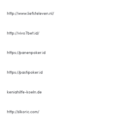
http://www.liefsteleven.nl/
http://vivo7bet.id/
https://panenpoker.id
https://pastipoker.id
keniahilfe-koeln.de
http://slkoric.com/