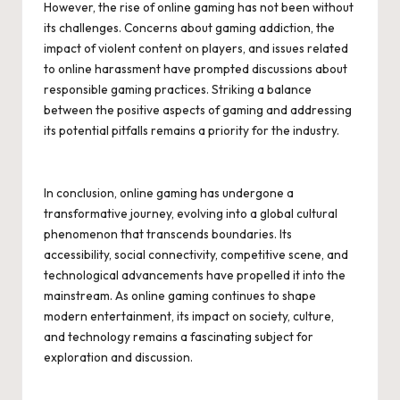
However, the rise of online gaming has not been without
its challenges. Concerns about gaming addiction, the
impact of violent content on players, and issues related
to online harassment have prompted discussions about
responsible gaming practices. Striking a balance
between the positive aspects of gaming and addressing
its potential pitfalls remains a priority for the industry.
In conclusion, online gaming has undergone a
transformative journey, evolving into a global cultural
phenomenon that transcends boundaries. Its
accessibility, social connectivity, competitive scene, and
technological advancements have propelled it into the
mainstream. As online gaming continues to shape
modern entertainment, its impact on society, culture,
and technology remains a fascinating subject for
exploration and discussion.