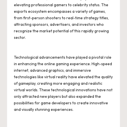
elevating professional gamers to celebrity status. The
esports ecosystem encompasses a variety of games,
from first-person shooters to real-time strategy titles,
attracting sponsors, advertisers, and investors who
recognize the market potential of this rapidly growing
sector.
Technological advancements have played a pivotal role
in enhancing the online gaming experience. High-speed
internet, advanced graphics, and immersive
technologies like virtual reality have elevated the quality
of gameplay, creating more engaging and realistic
virtual worlds. These technological innovations have not
only attracted new players but also expanded the
possibilities for game developers to create innovative
and visually stunning experiences.