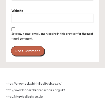
Website
Save my name, email, and website in this browser for the next
time I comment.
https://greenockwhinhillgolfclub.co.uk/
http://www.kinderchildrenschoirs.org.uk/
http://strawbellcats.co.uk/