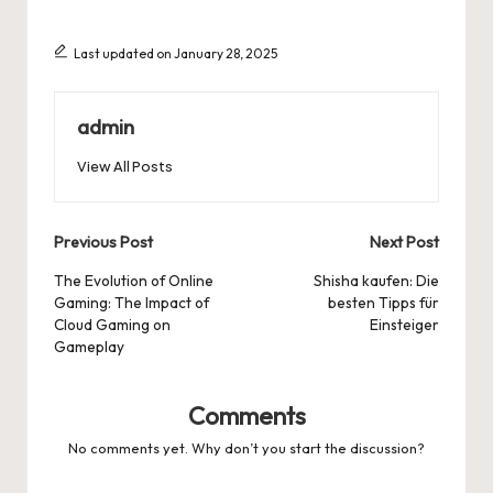
Last updated on January 28, 2025
admin
View All Posts
Post
Previous Post
Next Post
navigation
The Evolution of Online
Shisha kaufen: Die
Gaming: The Impact of
besten Tipps für
Cloud Gaming on
Einsteiger
Gameplay
Comments
No comments yet. Why don’t you start the discussion?